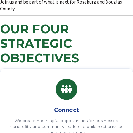
Join us and be part of what is next for Roseburg and Douglas
County.
OUR FOUR
STRATEGIC
OBJECTIVES
Connect
We create meaningful opportunities for businesses,
nonprofits, and community leaders to build relationships
and grow together.