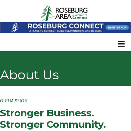
About Us
OUR MISSION
Stronger Business.
Stronger Community.