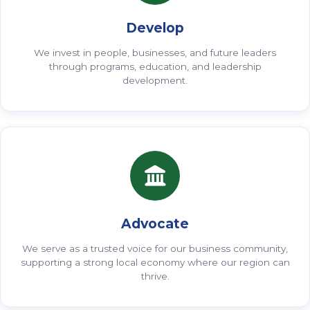
Develop
We invest in people, businesses, and future leaders
through programs, education, and leadership
development.
Advocate
We serve as a trusted voice for our business community,
supporting a strong local economy where our region can
thrive.