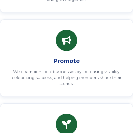
Promote
We champion local businesses by increasing visibility,
celebrating success, and helping members share their
stories.