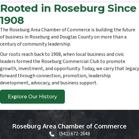
Rooted in Roseburg Since
1908
The Roseburg Area Chamber of Commerce is building the future
of business in Roseburg and Douglas County on more than a
century of community leadership.
Our roots reach back to 1908, when local business and civic
leaders formed the Roseburg Commercial Club to promote
growth, investment, and opportunity. Today, we carry that legacy
forward through connection, promotion, leadership
development, advocacy, and business support.
Explore Our History
Roseburg Area Chamber of Commerce
(541) 672-2648
phone icon and link