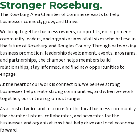
Stronger Roseburg.
The Roseburg Area Chamber of Commerce exists to help
businesses connect, grow, and thrive.
We bring together business owners, nonprofits, entrepreneurs,
community leaders, and organizations of all sizes who believe in
the future of Roseburg and Douglas County. Through networking,
business promotion, leadership development, events, programs,
and partnerships, the chamber helps members build
relationships, stay informed, and find new opportunities to
engage.
At the heart of our work is connection. We believe strong
businesses help create strong communities, and when we work
together, our entire region is stronger.
As a trusted voice and resource for the local business community,
the chamber listens, collaborates, and advocates for the
businesses and organizations that help drive our local economy
forward.