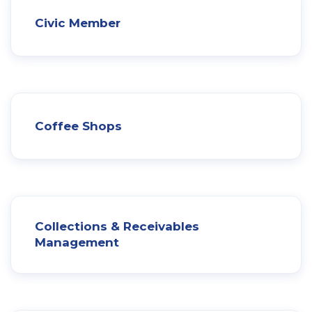
Civic Member
Coffee Shops
Collections & Receivables
Management