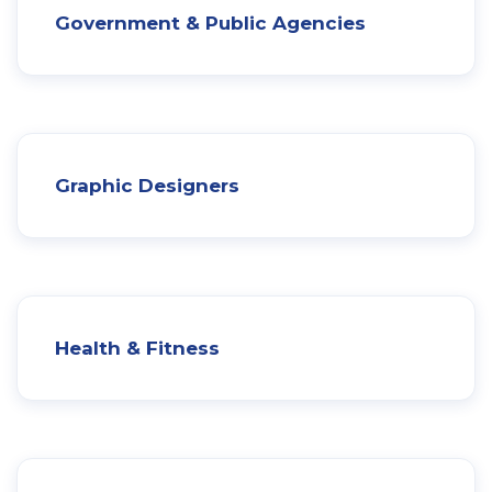
Government & Public Agencies
Graphic Designers
Health & Fitness