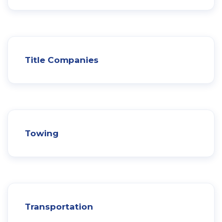
Title Companies
Towing
Transportation