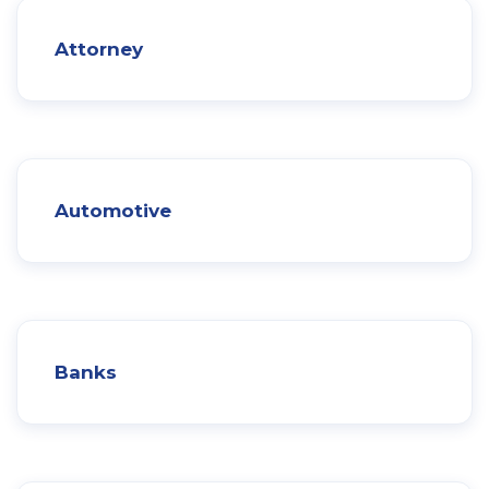
Attorney
Automotive
Banks