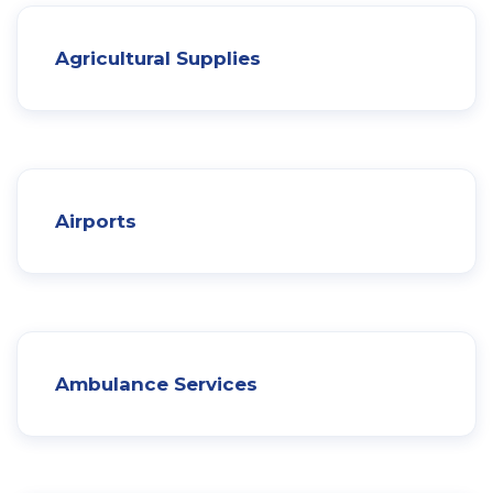
Agricultural Supplies
Airports
Ambulance Services