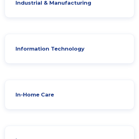
Industrial & Manufacturing
Information Technology
In-Home Care