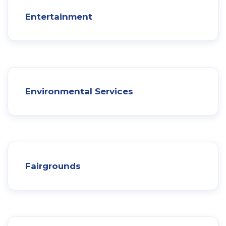
Entertainment
Environmental Services
Fairgrounds