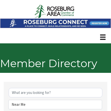
Member Directory