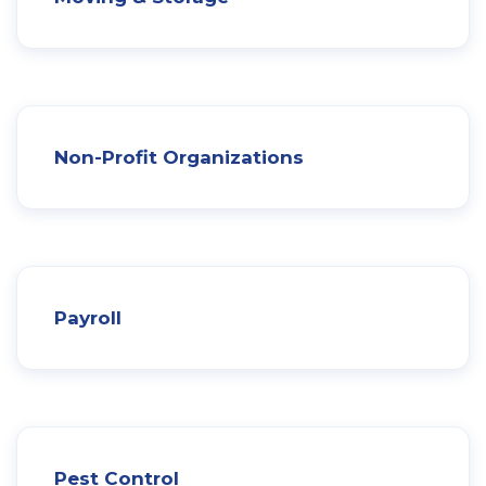
Non-Profit Organizations
Payroll
Pest Control