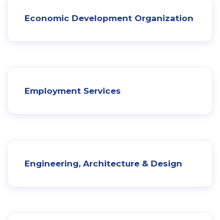
Economic Development Organization
Employment Services
Engineering, Architecture & Design