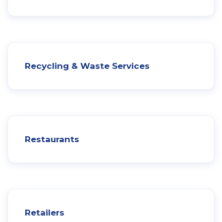
Recycling & Waste Services
Restaurants
Retailers