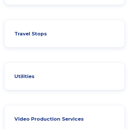
Travel Stops
Utilities
Video Production Services