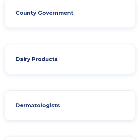
County Government
Dairy Products
Dermatologists