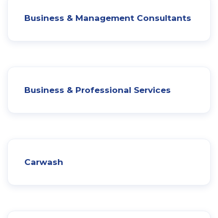
Business & Management Consultants
Business & Professional Services
Carwash