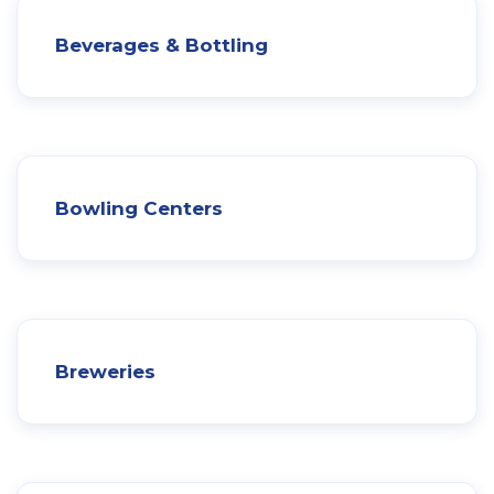
Beverages & Bottling
Bowling Centers
Breweries