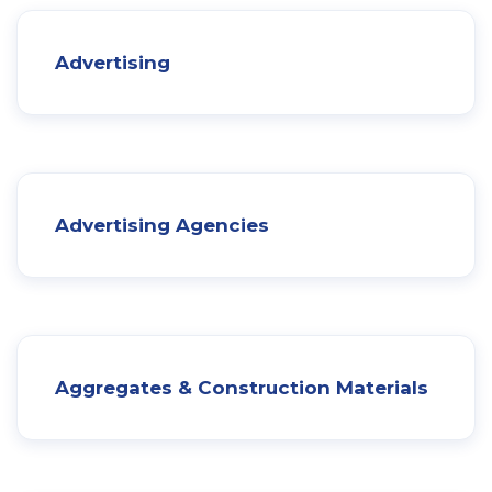
Advertising
Advertising Agencies
Aggregates & Construction Materials