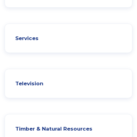
Services
Television
Timber & Natural Resources