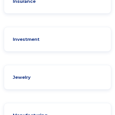
Insurance
Investment
Jewelry