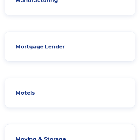
Manufacturing
Mortgage Lender
Motels
Moving & Storage