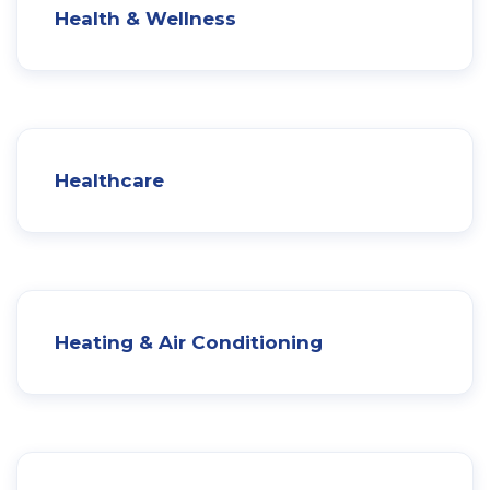
Health & Wellness
Healthcare
Heating & Air Conditioning