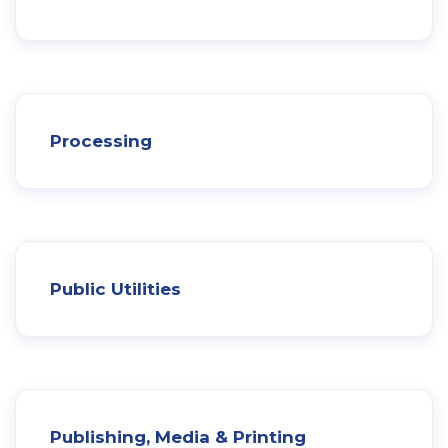
Processing
Public Utilities
Publishing, Media & Printing