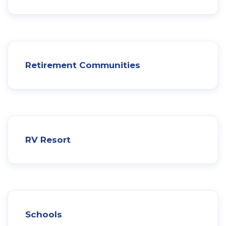
Retirement Communities
RV Resort
Schools