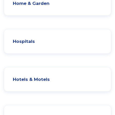
Home & Garden
Hospitals
Hotels & Motels