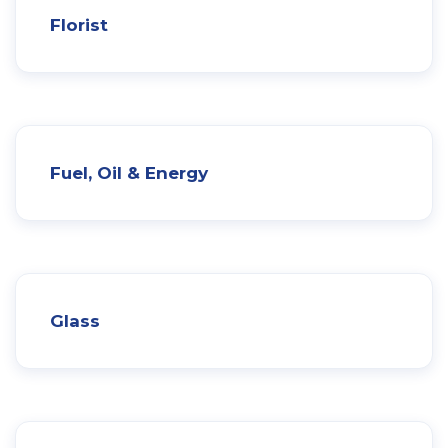
Florist
Fuel, Oil & Energy
Glass