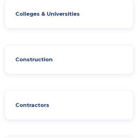
Colleges & Universities
Construction
Contractors