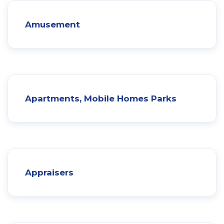
Amusement
Apartments, Mobile Homes Parks
Appraisers