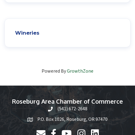
Wineries
Powered By
GrowthZone
Roseburg Area Chamber of Commerce
(541) 672-2648
phone icon and link
P.O. Box 1026, Roseburg, OR 97470
email link and icon
Facebook
YouTube
Instagram