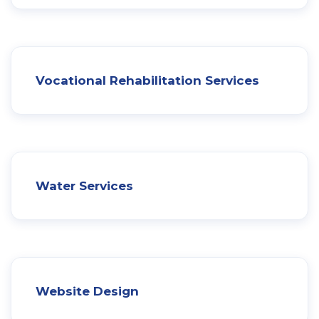
Vocational Rehabilitation Services
Water Services
Website Design