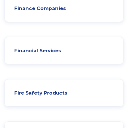
Finance Companies
Financial Services
Fire Safety Products