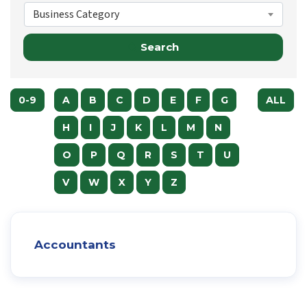
Business Category
Search
0-9
A
B
C
D
E
F
G
ALL
H
I
J
K
L
M
N
O
P
Q
R
S
T
U
V
W
X
Y
Z
Accountants