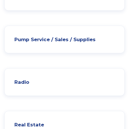
Pump Service / Sales / Supplies
Radio
Real Estate