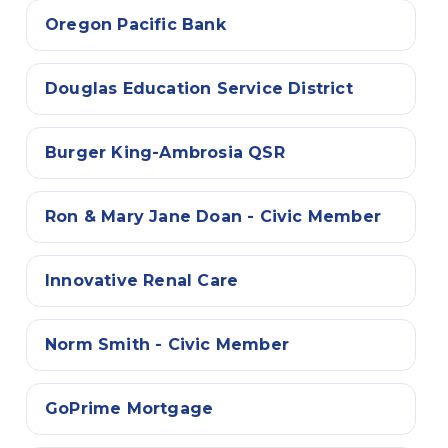
Oregon Pacific Bank
Douglas Education Service District
Burger King-Ambrosia QSR
Ron & Mary Jane Doan - Civic Member
Innovative Renal Care
Norm Smith - Civic Member
GoPrime Mortgage