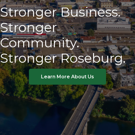
Stronger Business.
Stronger
Community.
Stronger Roseburg.
Learn More About Us