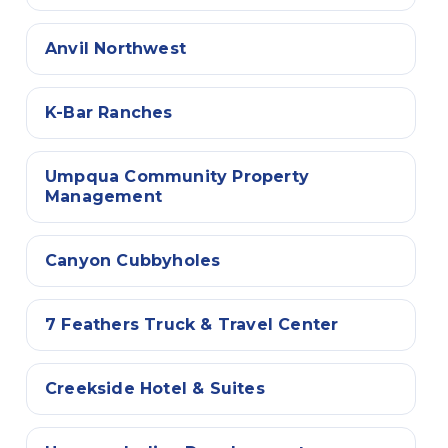
Anvil Northwest
K-Bar Ranches
Umpqua Community Property
Management
Canyon Cubbyholes
7 Feathers Truck & Travel Center
Creekside Hotel & Suites