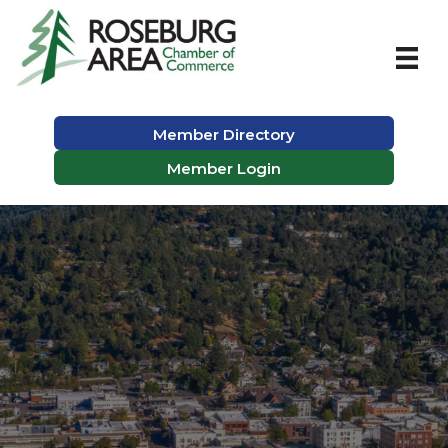
Member Directory
Member Login