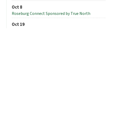
Oct 8
Roseburg Connect Sponsored by True North
Oct 19
Forum
View All Events
Thank you to our
sponsors!