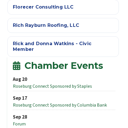
Florecer Consulting LLC
Rich Rayburn Roofing, LLC
Rick and Donna Watkins - Civic
Member
Chamber Events
Aug 20
Roseburg Connect Sponsored by Staples
Sep 17
Roseburg Connect Sponsored by Columbia Bank
Sep 28
Forum