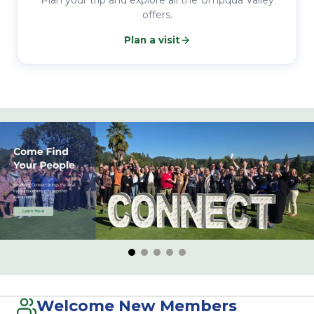
Plan your trip and explore all the Umpqua Valley
offers.
Plan a visit
Welcome New Members