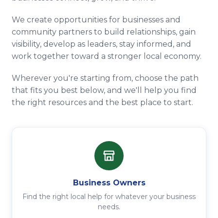
We create opportunities for businesses and
community partners to build relationships, gain
visibility, develop as leaders, stay informed, and
work together toward a stronger local economy.
Wherever you're starting from, choose the path
that fits you best below, and we'll help you find
the right resources and the best place to start.
Business Owners
Find the right local help for whatever your business
needs.