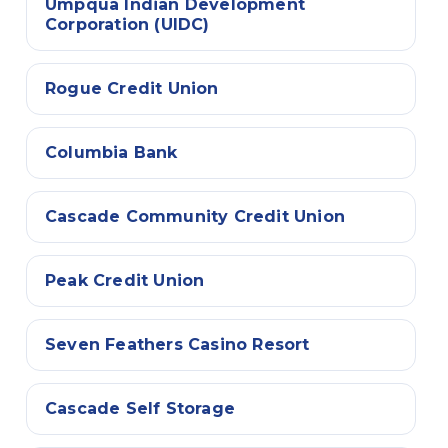
Umpqua Indian Development
Corporation (UIDC)
Rogue Credit Union
Columbia Bank
Cascade Community Credit Union
Peak Credit Union
Seven Feathers Casino Resort
Cascade Self Storage