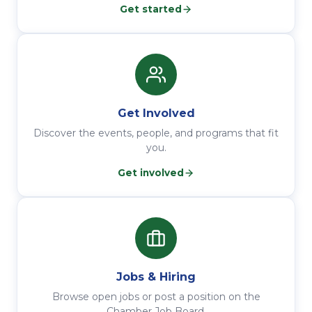
Get started
Get Involved
Discover the events, people, and programs that fit
you.
Get involved
Jobs & Hiring
Browse open jobs or post a position on the
Chamber Job Board.