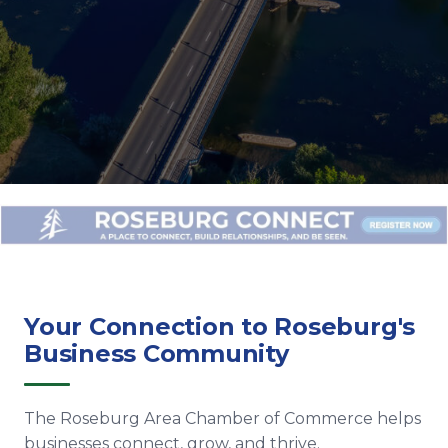
Your Connection to Roseburg's
Business Community
The Roseburg Area Chamber of Commerce helps
businesses connect, grow, and thrive.