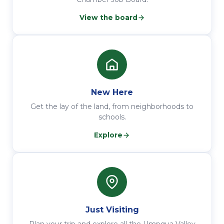
View the board
New Here
Get the lay of the land, from neighborhoods to
schools.
Explore
Just Visiting