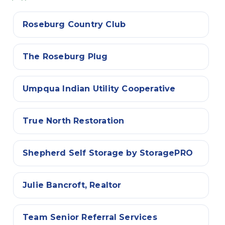
Roseburg Country Club
The Roseburg Plug
Umpqua Indian Utility Cooperative
True North Restoration
Shepherd Self Storage by StoragePRO
Julie Bancroft, Realtor
Team Senior Referral Services